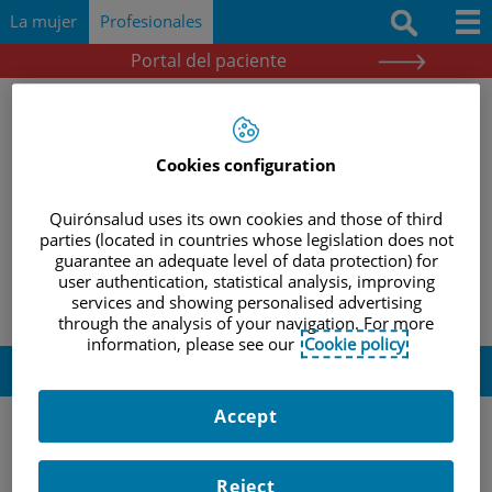
Saltar al contenido
Saltar
Buscar
La mujer
Profesionales
al
contenido
Portal del paciente
Docencia e investigación
Documentación
Cookies configuration
Protocolos
Quirónsalud uses its own cookies and those of third
Herramientas
|
|
|
INICIO
PROFESIONALES
DOCENCIA E INVESTIGACIÓN
parties (located in countries whose legislation does not
guarantee an adequate level of data protection) for
|
REVISIÓN BIBLIOGRÁFICA
REVISIÓN 27 FEBRERO 2017
Actividades y eventos
user authentication, statistical analysis, improving
services and showing personalised advertising
through the analysis of your navigation. For more
information, please see our
Cookie policy
Revisión 27 febrero 2017
Accept
–
Am J Reprod Immunol
Reject