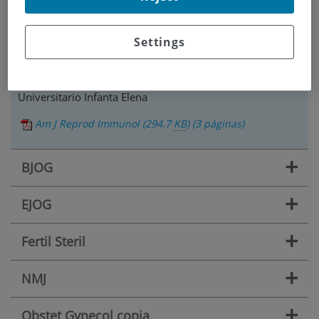
Título: Traducción y comentarios sobre el artículo "The
Uterine Immune Profile May Help Women With Repeated
Unexplained Embryo Implantation Failure After In Vitro
Settings
Fertilization."
Nombre revisor: Elena Artime Albo. Hospital
Universitario Infanta Elena
Am J Reprod Immunol
(294.7
KB
)
(3 páginas)
+
BJOG
+
EJOG
+
Fertil Steril
+
NMJ
+
Obstet Gynecol copia