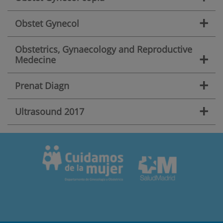
+
Obstet Gynecol
Obstetrics, Gynaecology and Reproductive
+
Medecine
+
Prenat Diagn
+
Ultrasound 2017