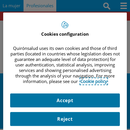
Saltar al contenido
Saltar
Buscar
La mujer
Profesionales
al
contenido
Portal del paciente
Docencia e investigación
Documentación
Cookies configuration
Protocolos
Quirónsalud uses its own cookies and those of third
|
|
|
parties (located in countries whose legislation does not
INICIO
PROFESIONALES
ACTIVIDADES Y EVENTOS
Herramientas
guarantee an adequate level of data protection) for
ACTUALIZACION EN OBSTETRICIA: ECOGRAFIA OBSTETRICA
user authentication, statistical analysis, improving
services and showing personalised advertising
Actividades y eventos
through the analysis of your navigation. For more
information, please see our
Cookie policy
Actividades y
Accept
eventos
Reject