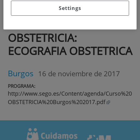
Curso
SEGO
Settings
ACTUALIZACION EN
OBSTETRICIA:
ECOGRAFIA OBSTETRICA
Burgos
16 de noviembre de 2017
PROGRAMA:
http://www.sego.es/Content/agenda/Curso%20
OBSTETRICIA%20Burgos%202017.pdf